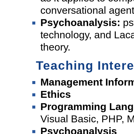
conversational agent
Psychoanalysis:
ps
technology, and Lac
theory.
Teaching Inter
Management Inform
Ethics
Programming Lang
Visual Basic, PHP
Psychoanalysis