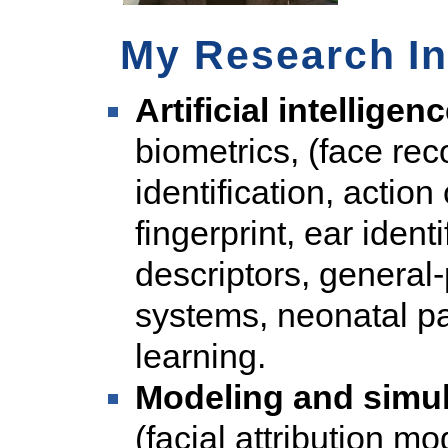
My Research In
Artificial intellige
biometrics, (face rec
identification, action
fingerprint, ear identi
descriptors, genera
systems, neonatal pa
learning.
Modeling and simul
(facial attribution m