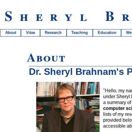
Sheryl B
About
Vitae
Research
Teaching
Education
We
About
Dr. Sheryl Brahnam's P
"Hello, my na
under Sheryl 
a summary of m
computer sci
lists of my re
provided belo
accessible ab